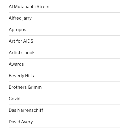
Al Mutanabbi Street
Alfred jarry
Apropos
Art for AIDS
Artist's book
Awards
Beverly Hills
Brothers Grimm
Covid
Das Narrenschiff
David Avery