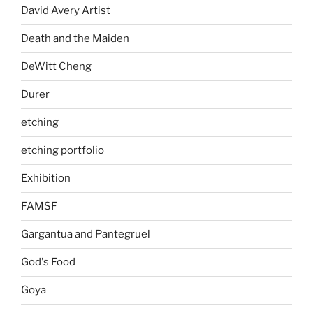
David Avery Artist
Death and the Maiden
DeWitt Cheng
Durer
etching
etching portfolio
Exhibition
FAMSF
Gargantua and Pantegruel
God's Food
Goya