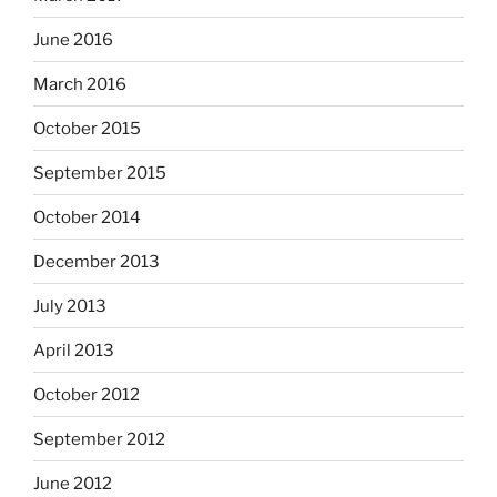
June 2016
March 2016
October 2015
September 2015
October 2014
December 2013
July 2013
April 2013
October 2012
September 2012
June 2012