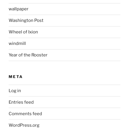
wallpaper
Washington Post
Wheel of Ixion
windmill
Year of the Rooster
META
Log in
Entries feed
Comments feed
WordPress.org