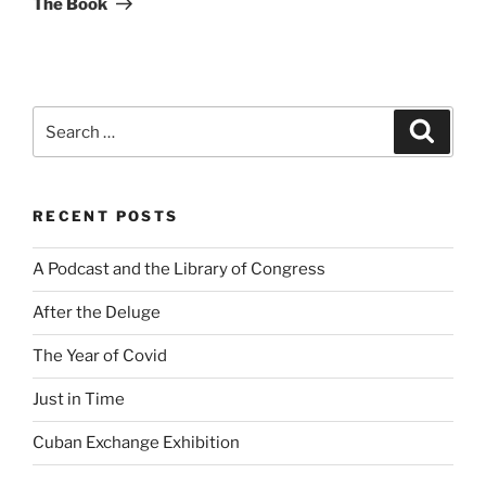
The Book
Search
Search
for:
RECENT POSTS
A Podcast and the Library of Congress
After the Deluge
The Year of Covid
Just in Time
Cuban Exchange Exhibition