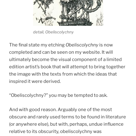
detail, Obeliscolychny
The final state my etching
Obeliscolychny
is now
completed and can be seen on my website. It will
ultimately become the visual component of a limited
edition artist’s book that will attempt to bring together
the image with the texts from which the ideas that
inspired it were derived.
“Obeliscolychny?” you may be tempted to ask.
And with good reason. Arguably one of the most
obscure and rarely used terms to be found in literature
(or anywhere else), but with, perhaps, undue influence
relative to its obscurity, obeliscolychny was