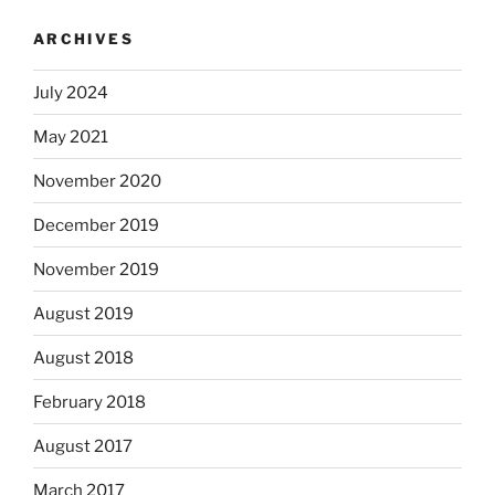
ARCHIVES
July 2024
May 2021
November 2020
December 2019
November 2019
August 2019
August 2018
February 2018
August 2017
March 2017