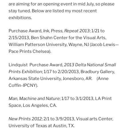
are aiming for an opening event in mid July, so please
stay tuned. Below are listed my most recent
exhibitions.
Purchase Award,
Ink, Press, Repeat 2013
; 1/21 to
2/15/2013, Ben Shahn Center for the Visual Arts,
William Patterson University, Wayne, NJ (Jacob Lewis—
Pace Prints Chelsea).
Lindquist Purchase Award,
2013 Delta National Small
Prints Exhibition
; 1/17 to 2/20/2013, Bradbury Gallery,
Arkansas State University, Jonesboro, AR. (Anne
Coffin-IPCNY).
Man, Machine and Nature
; 1/17 to 3/1/2013, LA Print
Space, Los Angeles, CA.
New Prints 2012
; 2/1 to 3/9/2013, Visual arts Center,
University of Texas at Austin, TX.