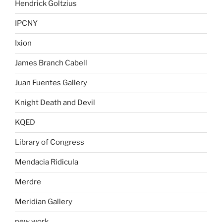
Hendrick Goltzius
IPCNY
Ixion
James Branch Cabell
Juan Fuentes Gallery
Knight Death and Devil
KQED
Library of Congress
Mendacia Ridicula
Merdre
Meridian Gallery
new work