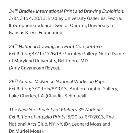
th
34
Bradley International Print and Drawing Exhibition
;
3/9/13 to 4/20/13, Bradley University Galleries, Peoria,
Il. (Stephen Goddard—Senior Curator, University of
Kansas Kress Foundation).
th
24
National Drawing and Print Competitive
Exhibition
; 4/2 to 2/26/13, Gormley Gallery, Notre Dame
of Maryland University, Baltimore, MD.
(Amy Cavanaogh Royce).
th
26
Annual McNeese National Works on Paper
Exhibition
; 3/21 to 5/9/2013, Ambercrombie Gallery,
Lake Charles, LA. (Claudia Schmuckli).
rd
The New York Society of Etchers 3
National
Exhibition of Intaglio Prints
; 5/20 to 6/7/2013, The
National Arts Club, NY, NY. (Dr. Leonard Moss and
Dr. Muriel Moss).