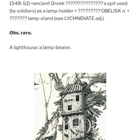
1548-52) <ancient Greek
???????????????
a spit used
(by soldiers) as a lamp-holder <
?????????
OBELISK
n.
+
???????
lamp-stand (see LYCHNIDIATE
adj.
)
Obs. rare.
A lighthouse: a lamp-bearer.