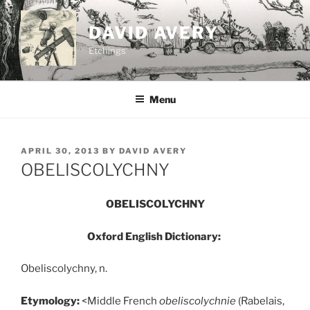
Skip
to
DAVID AVERY
content
Etchings
Menu
POSTED
APRIL 30, 2013
BY
DAVID AVERY
ON
OBELISCOLYCHNY
OBELISCOLYCHNY
Oxford English Dictionary:
Obeliscolychny, n.
Etymology:
<Middle French
obeliscolychnie
(Rabelais,