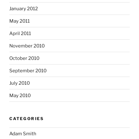
January 2012
May 2011
April 2011
November 2010
October 2010
September 2010
July 2010
May 2010
CATEGORIES
Adam Smith