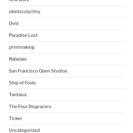
obeliscolychny
Ovid
Paradise Lost
printmaking
Rabelais
San Francisco Open Studios
Ship of Fools
Tantalus
The Four Disgracers
Ticker
Uncategorized