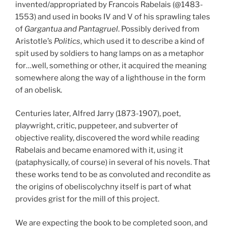
invented/appropriated by Francois Rabelais (@1483-
1553) and used in books IV and V of his sprawling tales
of
Gargantua and Pantagruel
. Possibly derived from
Aristotle’s
Politics
, which used it to describe a kind of
spit used by soldiers to hang lamps on as a metaphor
for…well, something or other, it acquired the meaning
somewhere along the way of a lighthouse in the form
of an obelisk.
Centuries later, Alfred Jarry (1873-1907), poet,
playwright, critic, puppeteer, and subverter of
objective reality, discovered the word while reading
Rabelais and became enamored with it, using it
(pataphysically, of course) in several of his novels. That
these works tend to be as convoluted and recondite as
the origins of obeliscolychny itself is part of what
provides grist for the mill of this project.
We are expecting the book to be completed soon, and