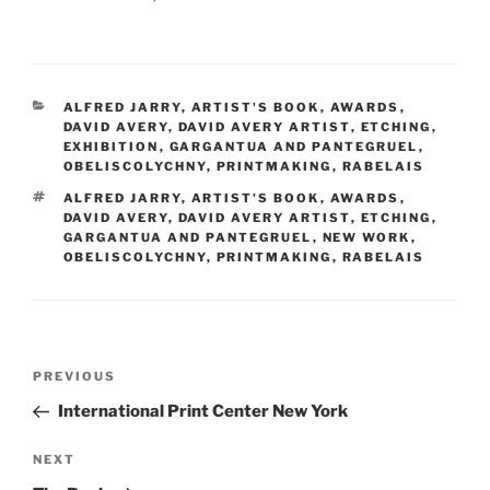
CATEGORIES
ALFRED JARRY
,
ARTIST'S BOOK
,
AWARDS
,
DAVID AVERY
,
DAVID AVERY ARTIST
,
ETCHING
,
EXHIBITION
,
GARGANTUA AND PANTEGRUEL
,
OBELISCOLYCHNY
,
PRINTMAKING
,
RABELAIS
TAGS
ALFRED JARRY
,
ARTIST'S BOOK
,
AWARDS
,
DAVID AVERY
,
DAVID AVERY ARTIST
,
ETCHING
,
GARGANTUA AND PANTEGRUEL
,
NEW WORK
,
OBELISCOLYCHNY
,
PRINTMAKING
,
RABELAIS
Post
Previous
PREVIOUS
navigation
Post
International Print Center New York
Next
NEXT
Post