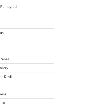
 Pantegruel
ius
Cabell
allery
nd Devil
gress
ula