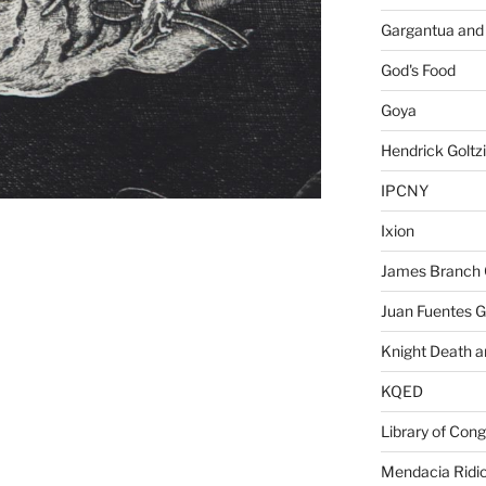
Gargantua and
God's Food
Goya
Hendrick Goltz
IPCNY
Ixion
James Branch 
Juan Fuentes G
Knight Death a
KQED
Library of Con
Mendacia Ridic