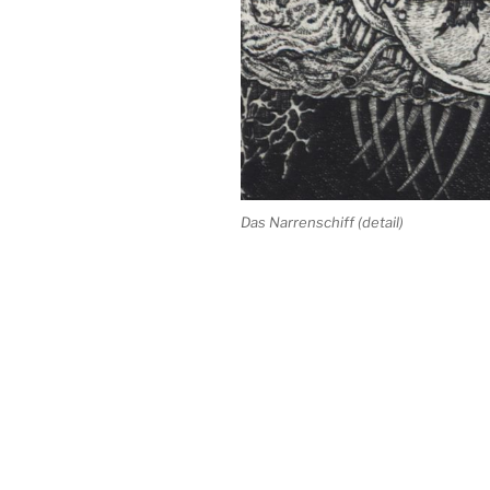
Das Narrenschiff (detail)