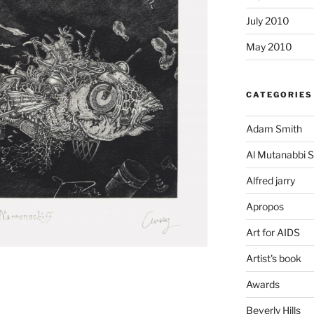
July 2010
May 2010
CATEGORIES
Adam Smith
Al Mutanabbi S
Alfred jarry
Apropos
Art for AIDS
Artist's book
Awards
Beverly Hills