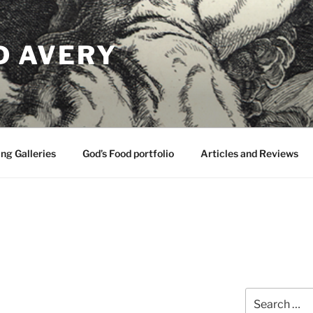
D AVERY
ng Galleries
God’s Food portfolio
Articles and Reviews
Search
for: