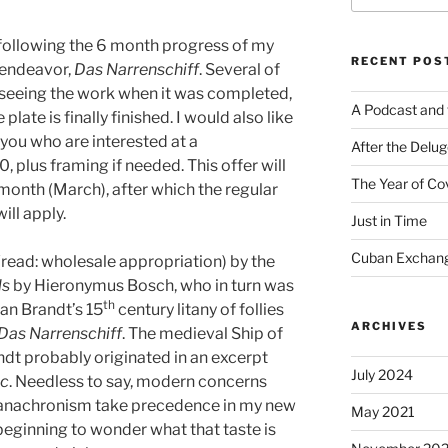
 following the 6 month progress of my
RECENT POS
t endeavor,
Das Narrenschiff
. Several of
 seeing the work when it was completed,
A Podcast and 
plate is finally finished. I would also like
 you who are interested at a
After the Delu
, plus framing if needed. This offer will
The Year of Co
month (March), after which the regular
ill apply.
Just in Time
Cuban Exchang
(read: wholesale appropriation) by the
ls
by Hieronymus Bosch, who in turn was
th
an Brandt’s 15
century litany of follies
ARCHIVES
Das Narrenschiff
. The medieval Ship of
ndt probably originated in an excerpt
July 2024
ic
. Needless to say, modern concerns
 anachronism take precedence in my new
May 2021
eginning to wonder what that taste is