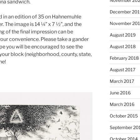
November 20
tuna sandwich.
December 201
ed in an edition of 35 on Hahnemuhle
November 20
 The image is 14 ¼” x 7 ½”, and the
ng of the final impression can be
August 2019
your convenience. Please take a gander
ope you will be encouraged to see the
August 2018
n your block (neighborhood, county, state,
February 2018
ne!
August 2017
March 2017
June 2016
March 2016
October 2015
September 20
October 2014