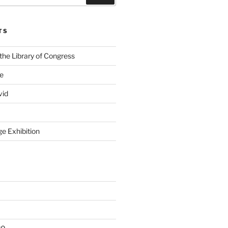
TS
the Library of Congress
ge
vid
e Exhibition