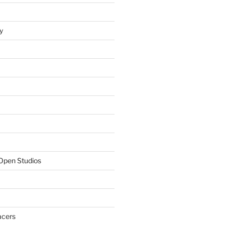
y
Open Studios
acers