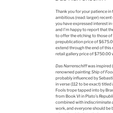
Thank you for your patience in
ambitious (read: larger) recen
you have expressed interest in
and I’m happy to report that the 
to offer the etching to those of
prepublication price of $675.00
extend through the end of this 
retail gallery price of $750.00 w
Das Narrenschiff
was inspired 
renowned painting
Ship of Foo
probably influenced by Sebasti
in verse (112 to be exact) titled
Fools trope tapped into by Bra
from Book VI in Plato’s
Republ
combined with indiscriminate
work, and everyone should be b