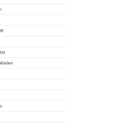
m
ff
ist
 Maiden
io