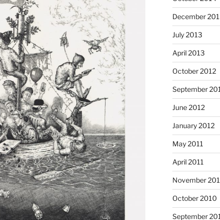
December 201
July 2013
April 2013
October 2012
September 20
June 2012
January 2012
May 2011
April 2011
November 20
October 2010
September 20