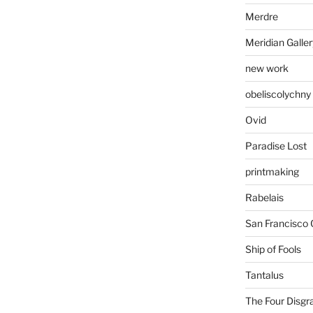
Merdre
Meridian Galler
new work
obeliscolychny
Ovid
Paradise Lost
printmaking
Rabelais
San Francisco 
Ship of Fools
Tantalus
The Four Disgr