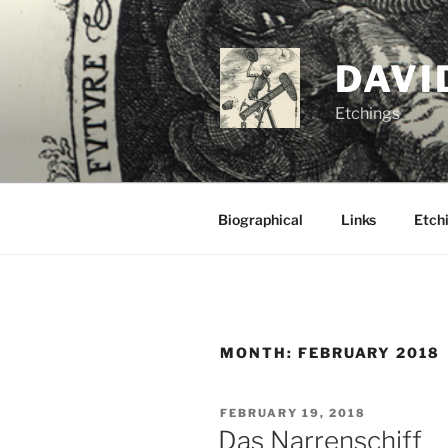
Skip
to
content
DAVI
Etchings
Biographical
Links
Etchi
MONTH:
FEBRUARY 2018
POSTED
FEBRUARY 19, 2018
ON
Das Narrenschiff