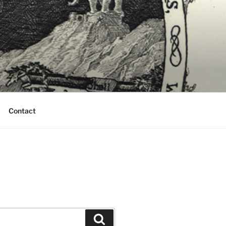
Contact
Search