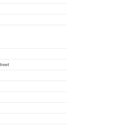
treet