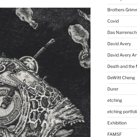
Brothers Grim
Covid
Das Narrenschi
David Avery
David Avery Art
Death and the
DeWitt Cheng
Durer
etching
etching portfol
Exhibition
FAMSF