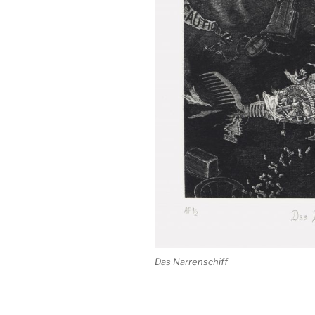
Das Narrenschiff