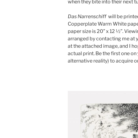
when they bite into their next 
Das Narrenschiff
will be print
Copperplate Warm White paper.
paper size is 20” x 12 ½”. Viewi
arranged by contacting me at 
at the attached image, and I h
actual print. Be the first one o
alternative reality) to acquire o