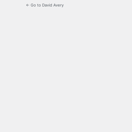
← Go to David Avery