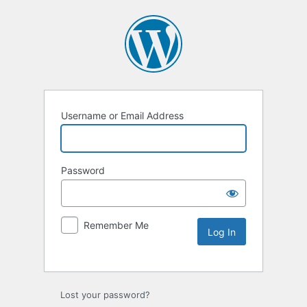
Username or Email Address
Password
Remember Me
Lost your password?