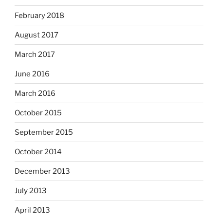
February 2018
August 2017
March 2017
June 2016
March 2016
October 2015
September 2015
October 2014
December 2013
July 2013
April 2013