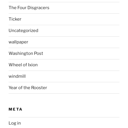
The Four Disgracers
Ticker
Uncategorized
wallpaper
Washington Post
Wheel of Ixion
windmill
Year of the Rooster
META
Log in