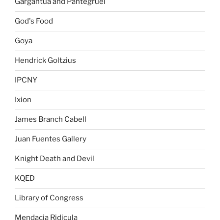
Gargantua and Pantegruel
God's Food
Goya
Hendrick Goltzius
IPCNY
Ixion
James Branch Cabell
Juan Fuentes Gallery
Knight Death and Devil
KQED
Library of Congress
Mendacia Ridicula