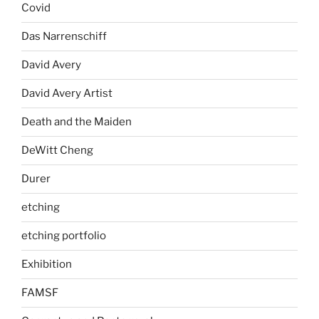
Covid
Das Narrenschiff
David Avery
David Avery Artist
Death and the Maiden
DeWitt Cheng
Durer
etching
etching portfolio
Exhibition
FAMSF