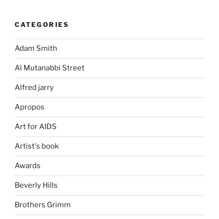
CATEGORIES
Adam Smith
Al Mutanabbi Street
Alfred jarry
Apropos
Art for AIDS
Artist's book
Awards
Beverly Hills
Brothers Grimm