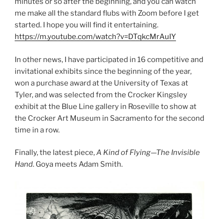
minutes or so after the beginning, and you can watch
me make all the standard flubs with Zoom before I get
started. I hope you will find it entertaining.
https://m.youtube.com/watch?v=DTqkcMrAuIY
In other news, I have participated in 16 competitive and
invitational exhibits since the beginning of the year,
won a purchase award at the University of Texas at
Tyler, and was selected from the Crocker Kingsley
exhibit at the Blue Line gallery in Roseville to show at
the Crocker Art Museum in Sacramento for the second
time in a row.
Finally, the latest piece,
A Kind of Flying—The Invisible
Hand
. Goya meets Adam Smith.