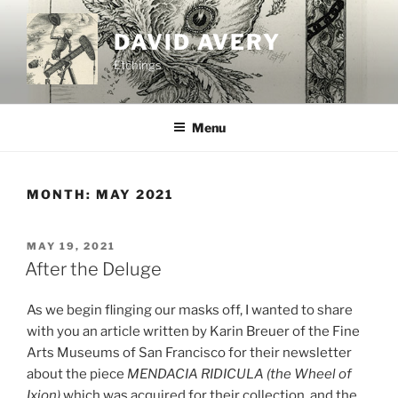
Skip
to
DAVID AVERY
content
Etchings
Menu
MONTH:
MAY 2021
POSTED
MAY 19, 2021
ON
After the Deluge
As we begin flinging our masks off, I wanted to share
with you an article written by Karin Breuer of the Fine
Arts Museums of San Francisco for their newsletter
about the piece
MENDACIA RIDICULA (the Wheel of
Ixion)
which was acquired for their collection, and the