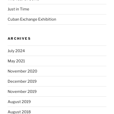
Just in Time
Cuban Exchange Exhibition
ARCHIVES
July 2024
May 2021
November 2020
December 2019
November 2019
August 2019
August 2018