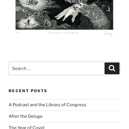
Search
Search
for:
RECENT POSTS
A Podcast and the Library of Congress
After the Deluge
The Year of Covid