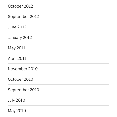
October 2012
September 2012
June 2012
January 2012
May 2011
April 2011
November 2010
October 2010
September 2010
July 2010
May 2010