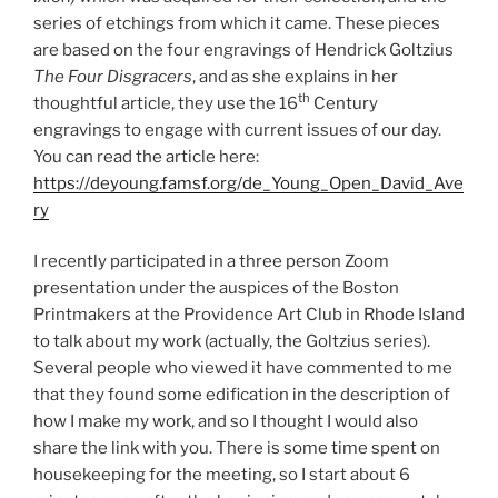
series of etchings from which it came. These pieces
are based on the four engravings of Hendrick Goltzius
The Four Disgracers
, and as she explains in her
th
thoughtful article, they use the 16
Century
engravings to engage with current issues of our day.
You can read the article here:
https://deyoung.famsf.org/de_Young_Open_David_Ave
ry
I recently participated in a three person Zoom
presentation under the auspices of the Boston
Printmakers at the Providence Art Club in Rhode Island
to talk about my work (actually, the Goltzius series).
Several people who viewed it have commented to me
that they found some edification in the description of
how I make my work, and so I thought I would also
share the link with you. There is some time spent on
housekeeping for the meeting, so I start about 6