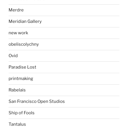
Merdre
Meridian Gallery
new work
obeliscolychny
Ovid
Paradise Lost
printmaking
Rabelais
San Francisco Open Studios
Ship of Fools
Tantalus