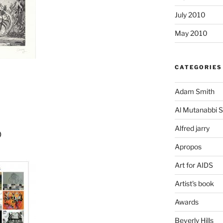
July 2010
May 2010
CATEGORIES
Adam Smith
Al Mutanabbi S
Alfred jarry
o
Apropos
Art for AIDS
Artist's book
Awards
Beverly Hills