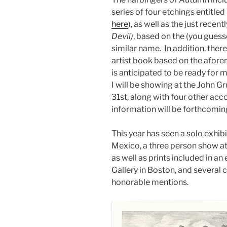
series of four etchings entitled
here
), as well as the just rece
Devil)
, based on the (you guess
similar name. In addition, ther
artist book based on the afore
is anticipated to be ready for 
I will be showing at the John 
31st, along with four other ac
information will be forthcomin
This year has seen a solo exhib
Mexico, a three person show at
as well as prints included in an 
Gallery in Boston, and several
honorable mentions.