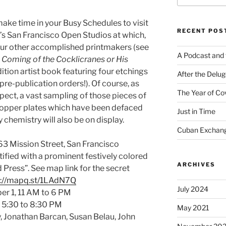
 make time in your Busy Schedules to visit
RECENT POS
r’s San Francisco Open Studios at which,
 four other accomplished printmakers (see
A Podcast and 
 Coming of the Cocklicranes or His
edition artist book featuring four etchings
After the Delu
re-publication orders!). Of course, as
The Year of Co
ect, a vast sampling of those pieces of
opper plates which have been defaced
Just in Time
chemistry will also be on display.
Cuban Exchang
3 Mission Street, San Francisco
tified with a prominent festively colored
ARCHIVES
Press”. See map link for the secret
p://mapq.st/1LAdN7Q
July 2024
r 1, 11 AM to 6 PM
, 5:30 to 8:30 PM
May 2021
, Jonathan Barcan, Susan Belau, John