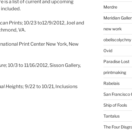
re is a list of current and upcoming
Merdre
 included.
Meridian Galler
can Prints
; 10/23 to12/9/2012, Joel and
new work
ichmond, VA.
obeliscolychny
ernational Print Center New York, New
Ovid
Paradise Lost
ure
; 10/3 to 11/16/2012, Sisson Gallery,
printmaking
Rabelais
nal Heights
; 9/22 to 10/21, Inclusions
San Francisco 
Ship of Fools
Tantalus
The Four Disgr