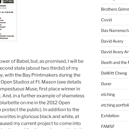
Brothers Grim
Covid
Das Narrenschi
David Avery
David Avery Art
wer of Babel, but, as promised, I will be
Death and the
econd state (about two thirds!) of my
DeWitt Cheng
ny
, with the Bay Printmakers during the
 Open Studios at Ft. Mason (see details
Durer
empestuous Muse
, first place winner in
etching
t. And, in a further example of shameless
 blurbette on me in the 2012 Open
etching portfol
 protect the public). In addition to the
Exhibition
avorites in glorious black and white, at
caused my current project to come into
FAMSF