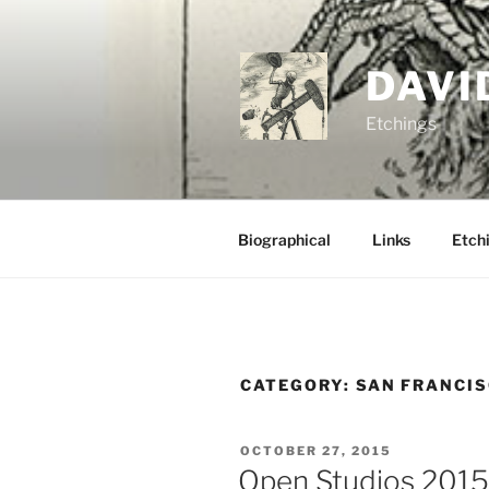
Skip
to
content
DAVI
Etchings
Biographical
Links
Etchi
CATEGORY:
SAN FRANCIS
POSTED
OCTOBER 27, 2015
ON
Open Studios 2015