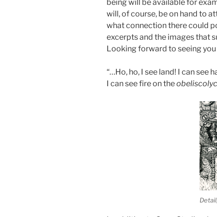
being will be available for exam
will, of course, be on hand to a
what connection there could p
excerpts and the images that s
Looking forward to seeing you 
“…Ho, ho, I see land! I can see h
I can see fire on the
obeliscoly
Detai