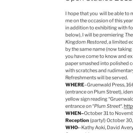
I hope that you will be able to
me on the occasion of this yea
in addition to exhibiting with
below), I will be premiering
The
Kingdom Restored
, a limited 
by the same name (now taking p
you have come to know and exp
paper smashed into polished c
with scratches and rudimentary 
Refreshments will be served.
WHERE
–Gruenwald Press, 166
(entrance on Plum Street), iden
yellow sign reading “Gruenwald 
entrance on “
Plum Street
“.
htt
WHEN–
October 31 to Novembe
Reception
(party!) October 30
WHO-
-Kathy Aoki, David Avery