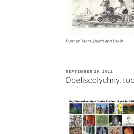
Runner (Mom, Death and Devil)
POSTED
SEPTEMBER 29, 2012
ON
Obeliscolychny, to