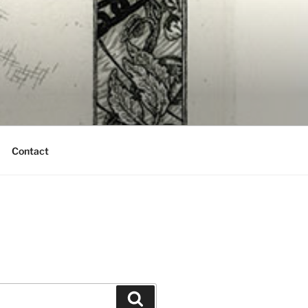
Contact
Search