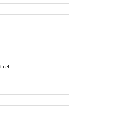
treet