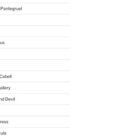
 Pantegruel
ius
Cabell
allery
nd Devil
gress
ula