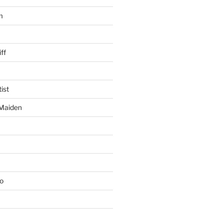
m
ff
ist
 Maiden
io