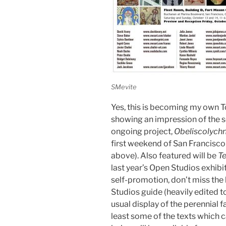
SMevite
Yes, this is becoming my own To
showing an impression of the s
ongoing project,
Obeliscolych
first weekend of San Francisco
above). Also featured will be
T
last year’s Open Studios exhibi
self-promotion, don’t miss the
Studios guide (heavily edited to
usual display of the perennial f
least some of the texts which 