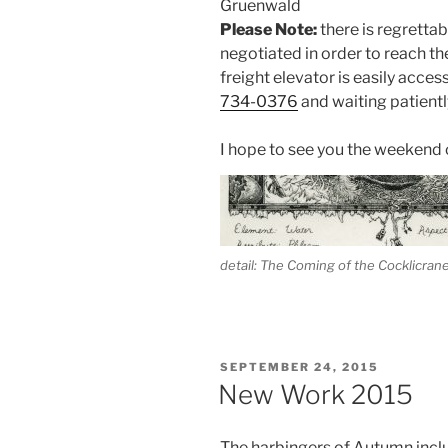
Gruenwald
Please Note:
there is regrettabl
negotiated in order to reach t
freight elevator is easily acces
734-0376
and waiting patient
I hope to see you the weekend o
detail: The Coming of the Cocklicran
POSTED
SEPTEMBER 24, 2015
ON
New Work 2015
The harbingers of Autumn includ