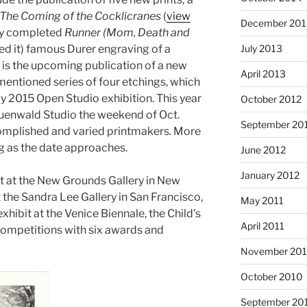
The Coming of the Cocklicranes
(
view
December 201
ntly completed
Runner (Mom, Death and
July 2013
ed it) famous Durer engraving of a
e is the upcoming publication of a new
April 2013
mentioned series of four etchings, which
my 2015 Open Studio exhibition. This year
October 2012
Gruenwald Studio the weekend of Oct.
September 20
complished and varied printmakers. More
g as the date approaches.
June 2012
January 2012
it at the New Grounds Gallery in New
 the Sandra Lee Gallery in San Francisco,
May 2011
exhibit at the Venice Biennale, the Child’s
April 2011
 competitions with six awards and
November 20
October 2010
September 20