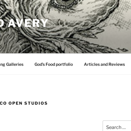
D AVERY
ng Galleries
God’s Food portfolio
Articles and Reviews
CO OPEN STUDIOS
Search
for: