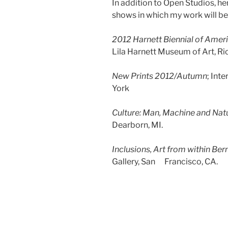
In addition to Open Studios, he
shows in which my work will be
2012 Harnett Biennial of Ameri
Lila Harnett Museum of Art, R
New Prints 2012/Autumn
; Int
York
Culture: Man, Machine and Nat
Dearborn, MI.
Inclusions, Art from within Ber
Gallery, San Francisco, CA.