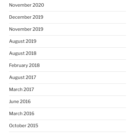
November 2020
December 2019
November 2019
August 2019
August 2018
February 2018
August 2017
March 2017
June 2016
March 2016
October 2015