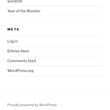
windmill
Year of the Rooster
META
Log in
Entries feed
Comments feed
WordPress.org
Proudly powered by WordPress