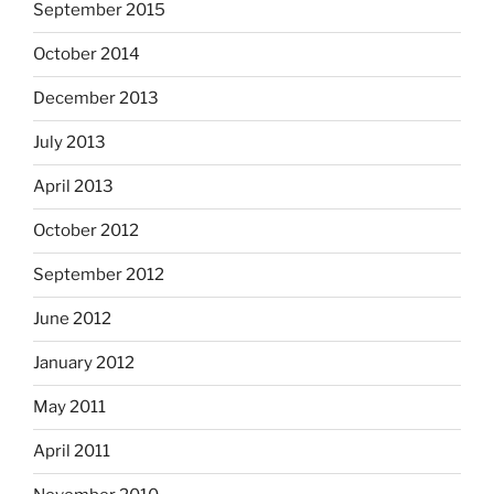
September 2015
October 2014
December 2013
July 2013
April 2013
October 2012
September 2012
June 2012
January 2012
May 2011
April 2011