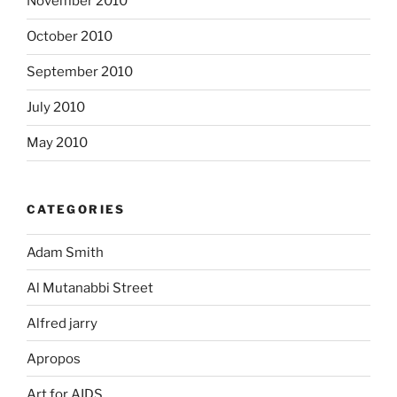
November 2010
October 2010
September 2010
July 2010
May 2010
CATEGORIES
Adam Smith
Al Mutanabbi Street
Alfred jarry
Apropos
Art for AIDS