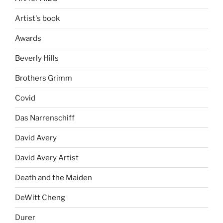
Artist's book
Awards
Beverly Hills
Brothers Grimm
Covid
Das Narrenschiff
David Avery
David Avery Artist
Death and the Maiden
DeWitt Cheng
Durer