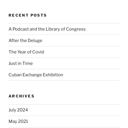
RECENT POSTS
A Podcast and the Library of Congress
After the Deluge
The Year of Covid
Just in Time
Cuban Exchange Exhibition
ARCHIVES
July 2024
May 2021