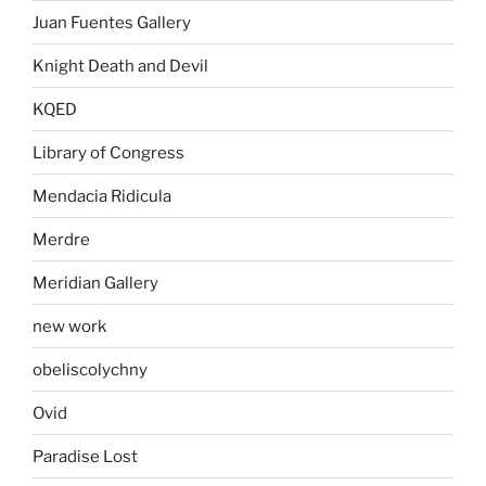
Juan Fuentes Gallery
Knight Death and Devil
KQED
Library of Congress
Mendacia Ridicula
Merdre
Meridian Gallery
new work
obeliscolychny
Ovid
Paradise Lost