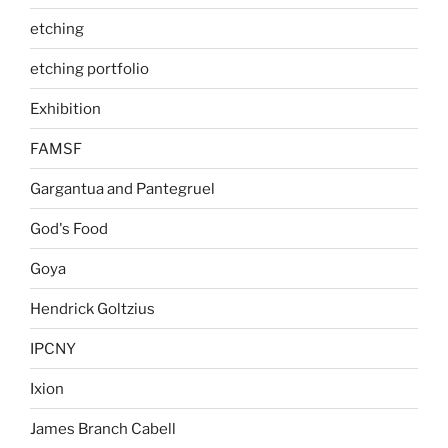
etching
etching portfolio
Exhibition
FAMSF
Gargantua and Pantegruel
God's Food
Goya
Hendrick Goltzius
IPCNY
Ixion
James Branch Cabell