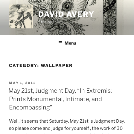
Skip
to
DAVID AVERY
content
Etchings
Menu
CATEGORY:
WALLPAPER
POSTED
MAY 1, 2011
ON
May 21st, Judgment Day, “In Extremis:
Prints Monumental, Intimate, and
Encompassing”
Well, it seems that Saturday, May 21st is Judgment Day,
so please come and judge for yourself , the work of 30