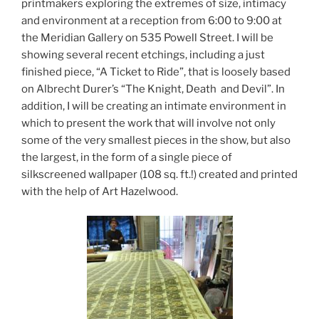
printmakers exploring the extremes of size, intimacy
and environment at a reception from 6:00 to 9:00 at
the Meridian Gallery on 535 Powell Street. I will be
showing several recent etchings, including a just
finished piece, “A Ticket to Ride”, that is loosely based
on Albrecht Durer’s “The Knight, Death and Devil”. In
addition, I will be creating an intimate environment in
which to present the work that will involve not only
some of the very smallest pieces in the show, but also
the largest, in the form of a single piece of
silkscreened wallpaper (108 sq. ft.!) created and printed
with the help of Art Hazelwood.