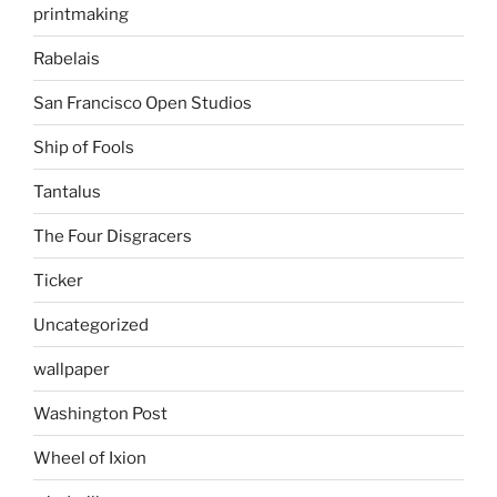
printmaking
Rabelais
San Francisco Open Studios
Ship of Fools
Tantalus
The Four Disgracers
Ticker
Uncategorized
wallpaper
Washington Post
Wheel of Ixion