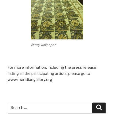
Avery wallpaper
For more information, including the press release
listing all the participating artists, please go to
www.meridiangallery.org
Search
Search
for: