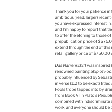
Thank you for your patience in
ambitious (read: larger) recen
you have expressed interest in
and I’m happy to report that the 
to offer the etching to those of
prepublication price of $675.00
extend through the end of this 
retail gallery price of $750.00 w
Das Narrenschiff
was inspired 
renowned painting
Ship of Foo
probably influenced by Sebasti
in verse (112 to be exact) titled
Fools trope tapped into by Bra
from Book VI in Plato’s
Republ
combined with indiscriminate
work, and everyone should be b