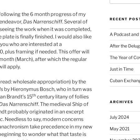
 following the 6 month progress of my
RECENT POS
t endeavor,
Das Narrenschiff
. Several of
 seeing the work when it was completed,
A Podcast and 
plate is finally finished. I would also like
 you who are interested at a
After the Delu
, plus framing if needed. This offer will
The Year of Co
month (March), after which the regular
ill apply.
Just in Time
Cuban Exchang
(read: wholesale appropriation) by the
ls
by Hieronymus Bosch, who in turn was
th
an Brandt’s 15
century litany of follies
ARCHIVES
Das Narrenschiff
. The medieval Ship of
ndt probably originated in an excerpt
July 2024
ic
. Needless to say, modern concerns
 anachronism take precedence in my new
May 2021
eginning to wonder what that taste is