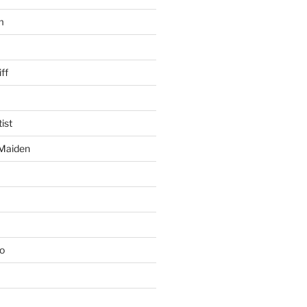
m
ff
ist
 Maiden
io