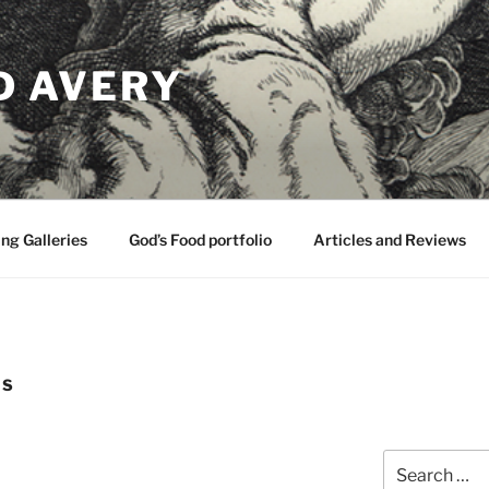
D AVERY
ng Galleries
God’s Food portfolio
Articles and Reviews
LS
Search
for: