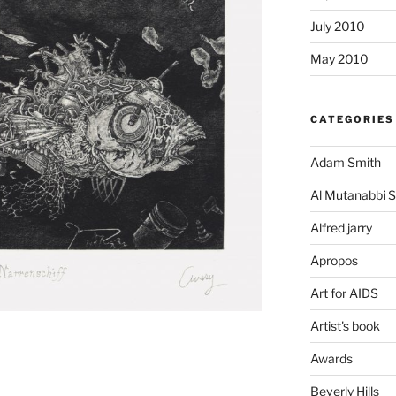
July 2010
May 2010
CATEGORIES
Adam Smith
Al Mutanabbi S
Alfred jarry
Apropos
Art for AIDS
Artist's book
Awards
Beverly Hills