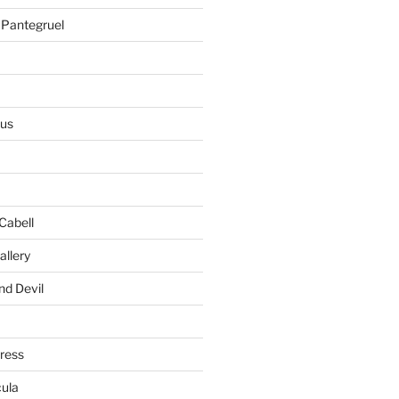
 Pantegruel
ius
Cabell
allery
nd Devil
gress
ula