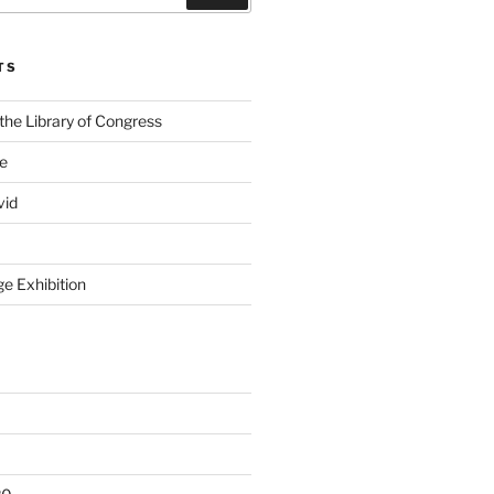
TS
the Library of Congress
ge
vid
e Exhibition