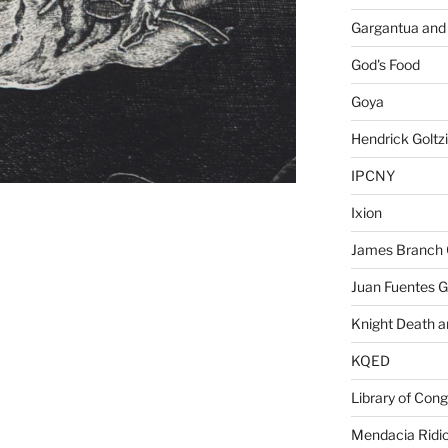
Gargantua and
God's Food
Goya
Hendrick Goltz
IPCNY
Ixion
James Branch 
Juan Fuentes G
Knight Death a
KQED
Library of Con
Mendacia Ridic