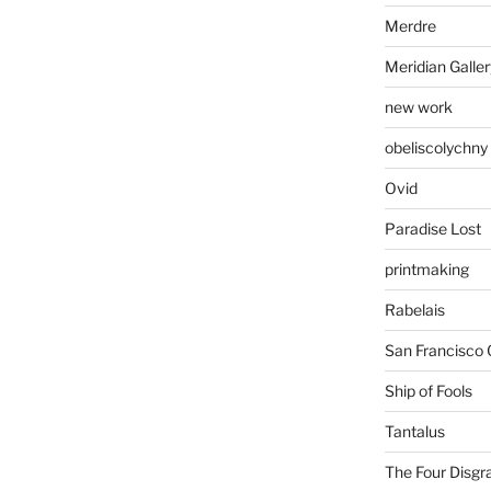
Merdre
Meridian Galler
new work
obeliscolychny
Ovid
Paradise Lost
printmaking
Rabelais
San Francisco 
Ship of Fools
Tantalus
The Four Disgr