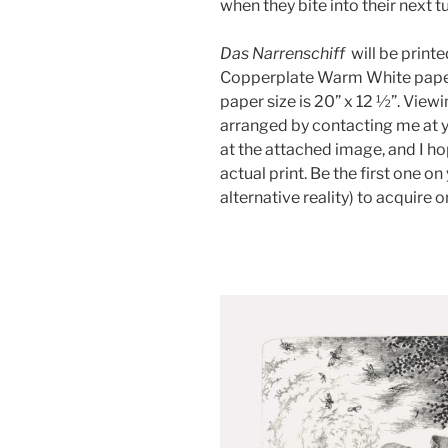
when they bite into their next 
Das Narrenschiff
will be print
Copperplate Warm White paper.
paper size is 20” x 12 ½”. Viewi
arranged by contacting me at 
at the attached image, and I h
actual print. Be the first one o
alternative reality) to acquire o