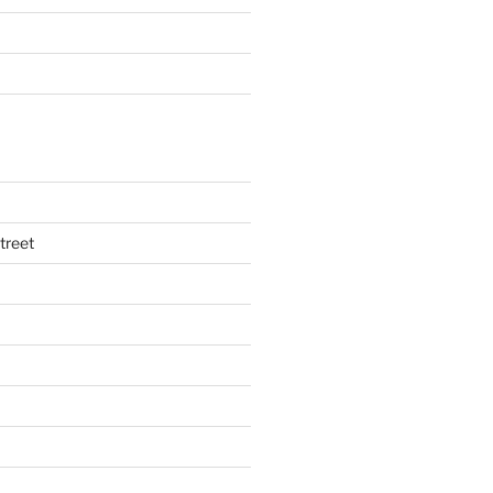
treet