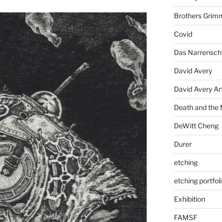
Brothers Grim
Covid
Das Narrenschi
David Avery
David Avery Art
Death and the
DeWitt Cheng
Durer
etching
etching portfol
Exhibition
FAMSF