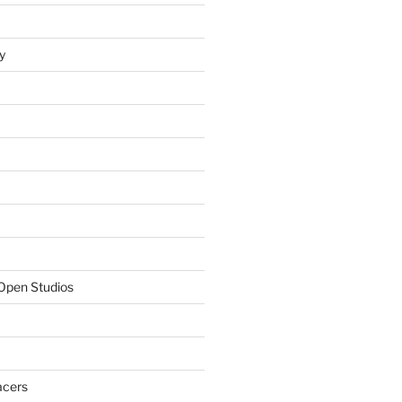
y
Open Studios
acers