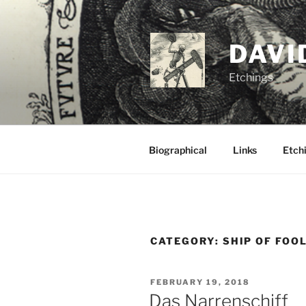
Skip
to
content
DAVI
Etchings
Biographical
Links
Etchi
CATEGORY:
SHIP OF FOO
POSTED
FEBRUARY 19, 2018
ON
Das Narrenschiff