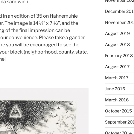
November 20
tuna sandwich.
December 201
ed in an edition of 35 on Hahnemuhle
November 20
 The image is 14 ¼” x 7 ½”, and the
ng of the final impression can be
August 2019
your convenience. Please take a gander
ope you will be encouraged to see the
August 2018
n your block (neighborhood, county, state,
February 2018
ne!
August 2017
March 2017
June 2016
March 2016
October 2015
September 20
October 2014