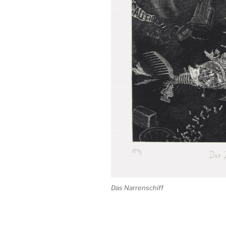
Das Narrenschiff