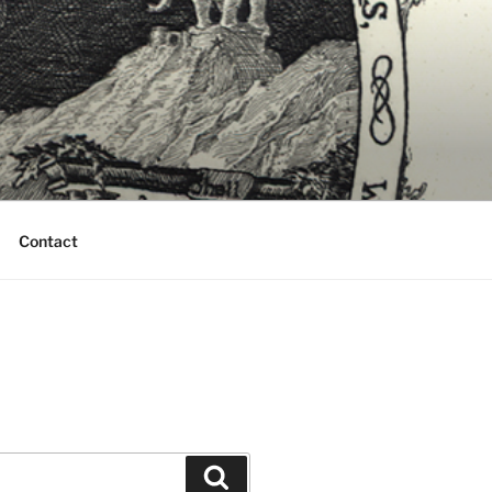
Contact
Search