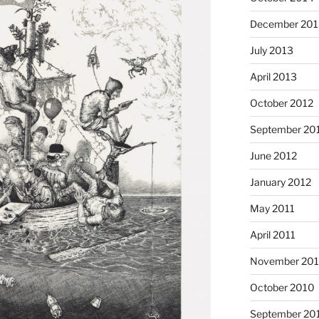
December 201
July 2013
April 2013
October 2012
September 20
June 2012
January 2012
May 2011
April 2011
November 20
October 2010
September 20