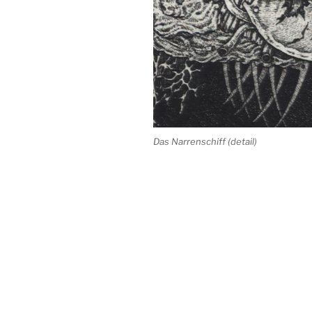
Das Narrenschiff (detail)