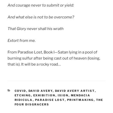
And courage never to submit or yield:
And what else is not to be overcome?
That Glory never shall his wrath
Extort from me.
From Paradise Lost, Book I—Satan lying in a pool of
burning sulfur after being cast out of heaven (losing,
that is). It will be a rocky road…
CATEGORIES
COVID
,
DAVID AVERY
,
DAVID AVERY ARTIST
,
ETCHING
,
EXHIBITION
,
IXION
,
MENDACIA
RIDICULA
,
PARADISE LOST
,
PRINTMAKING
,
THE
FOUR DISGRACERS