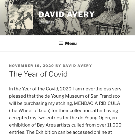
Skip
to
DAVID AVERY
content
Etchings
Menu
POSTED
NOVEMBER 19, 2020
BY
DAVID AVERY
ON
The Year of Covid
In the Year of the Covid, 2020, I am nevertheless very
pleased that the de Young Museum of San Francisco
will be purchasing my etching, MENDACIA RIDICULA
(the Wheel of Ixion) for their collection, after having
accepted my two entries for the de Young Open, an
exhibition of Bay Area artists culled from over 11,000
entries. The Exhibition can be accessed online at