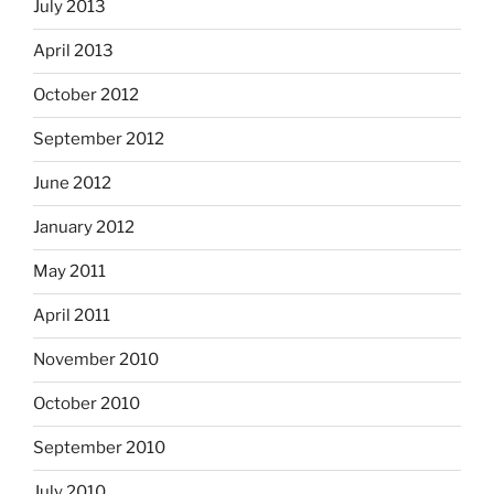
July 2013
April 2013
October 2012
September 2012
June 2012
January 2012
May 2011
April 2011
November 2010
October 2010
September 2010
July 2010