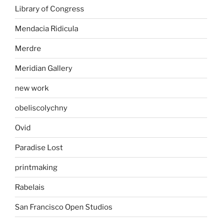
Library of Congress
Mendacia Ridicula
Merdre
Meridian Gallery
new work
obeliscolychny
Ovid
Paradise Lost
printmaking
Rabelais
San Francisco Open Studios