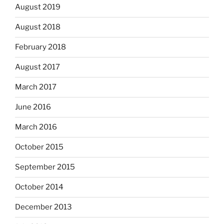
August 2019
August 2018
February 2018
August 2017
March 2017
June 2016
March 2016
October 2015
September 2015
October 2014
December 2013