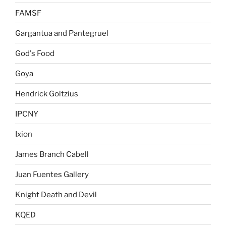
FAMSF
Gargantua and Pantegruel
God's Food
Goya
Hendrick Goltzius
IPCNY
Ixion
James Branch Cabell
Juan Fuentes Gallery
Knight Death and Devil
KQED