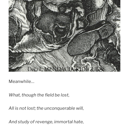
Meanwhile…
What, though the field be lost,
All is not lost; the unconquerable will,
And study of revenge, immortal hate,