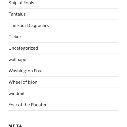
Ship of Fools
Tantalus
The Four Disgracers
Ticker
Uncategorized
wallpaper
Washington Post
Wheel of Ixion
windmill
Year of the Rooster
META