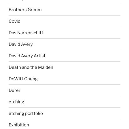
Brothers Grimm
Covid
Das Narrenschiff
David Avery
David Avery Artist
Death and the Maiden
DeWitt Cheng
Durer
etching
etching portfolio
Exhibition