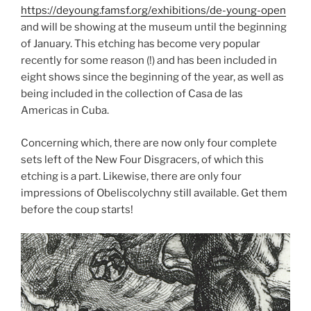
https://deyoung.famsf.org/exhibitions/de-young-open
and will be showing at the museum until the beginning
of January. This etching has become very popular
recently for some reason (!) and has been included in
eight shows since the beginning of the year, as well as
being included in the collection of Casa de las
Americas in Cuba.
Concerning which, there are now only four complete
sets left of the New Four Disgracers, of which this
etching is a part. Likewise, there are only four
impressions of Obeliscolychny still available. Get them
before the coup starts!