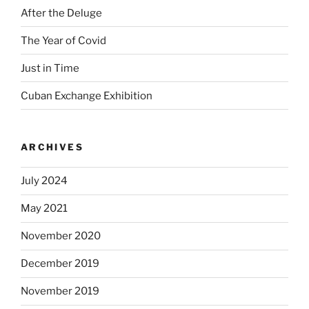
After the Deluge
The Year of Covid
Just in Time
Cuban Exchange Exhibition
ARCHIVES
July 2024
May 2021
November 2020
December 2019
November 2019