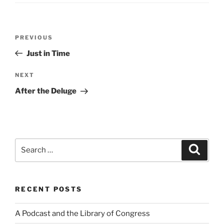
Post
Previous
PREVIOUS
navigation
Post
Just in Time
Next
NEXT
Post
After the Deluge
Search
Search
for:
RECENT POSTS
A Podcast and the Library of Congress