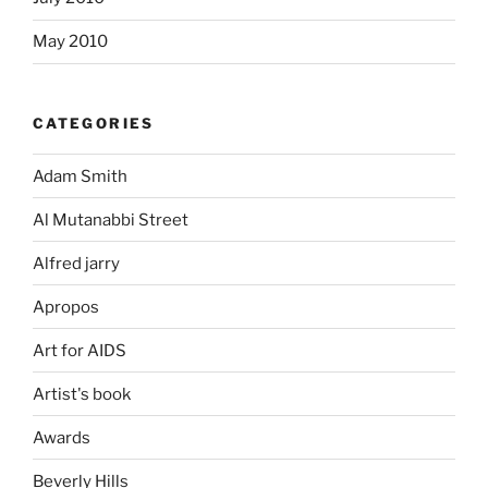
May 2010
CATEGORIES
Adam Smith
Al Mutanabbi Street
Alfred jarry
Apropos
Art for AIDS
Artist's book
Awards
Beverly Hills