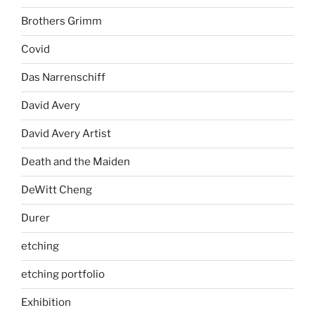
Brothers Grimm
Covid
Das Narrenschiff
David Avery
David Avery Artist
Death and the Maiden
DeWitt Cheng
Durer
etching
etching portfolio
Exhibition