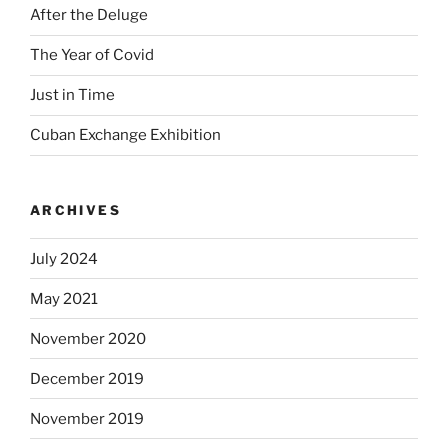
After the Deluge
The Year of Covid
Just in Time
Cuban Exchange Exhibition
ARCHIVES
July 2024
May 2021
November 2020
December 2019
November 2019