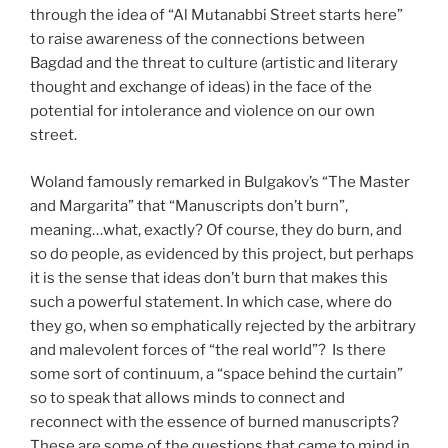
through the idea of “Al Mutanabbi Street starts here”
to raise awareness of the connections between
Bagdad and the threat to culture (artistic and literary
thought and exchange of ideas) in the face of the
potential for intolerance and violence on our own
street.
Woland famously remarked in Bulgakov’s “The Master
and Margarita” that “Manuscripts don’t burn”,
meaning…what, exactly? Of course, they do burn, and
so do people, as evidenced by this project, but perhaps
it is the sense that ideas don’t burn that makes this
such a powerful statement. In which case, where do
they go, when so emphatically rejected by the arbitrary
and malevolent forces of “the real world”? Is there
some sort of continuum, a “space behind the curtain”
so to speak that allows minds to connect and
reconnect with the essence of burned manuscripts?
These are some of the questions that came to mind in