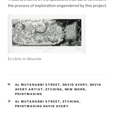
the process of exploration engendered by this project.
Ex Libris–In Absentia
CATEGORIES
AL MUTANABBI STREET
,
DAVID AVERY
,
DAVID
AVERY ARTIST
,
ETCHING
,
NEW WORK
,
PRINTMAKING
TAGS
AL MUTANABBI STREET
,
ETCHING
,
PRINTMAKING DAVID AVERY