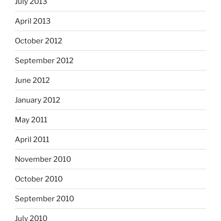
July 2013
April 2013
October 2012
September 2012
June 2012
January 2012
May 2011
April 2011
November 2010
October 2010
September 2010
July 2010