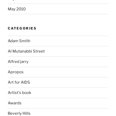
May 2010
CATEGORIES
Adam Smith
Al Mutanabbi Street
Alfred jarry
Apropos
Art for AIDS
Artist's book
Awards
Beverly Hills