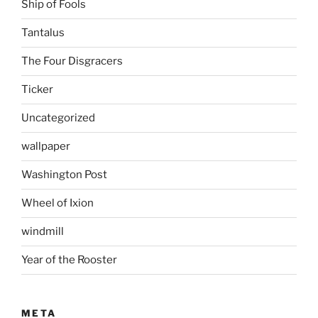
Ship of Fools
Tantalus
The Four Disgracers
Ticker
Uncategorized
wallpaper
Washington Post
Wheel of Ixion
windmill
Year of the Rooster
META