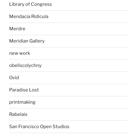
Library of Congress
Mendacia Ridicula
Merdre
Meridian Gallery
new work
obeliscolychny
Ovid
Paradise Lost
printmaking
Rabelais
San Francisco Open Studios