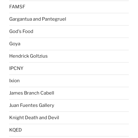
FAMSF
Gargantua and Pantegruel
God's Food
Goya
Hendrick Goltzius
IPCNY
Ixion
James Branch Cabell
Juan Fuentes Gallery
Knight Death and Devil
KQED