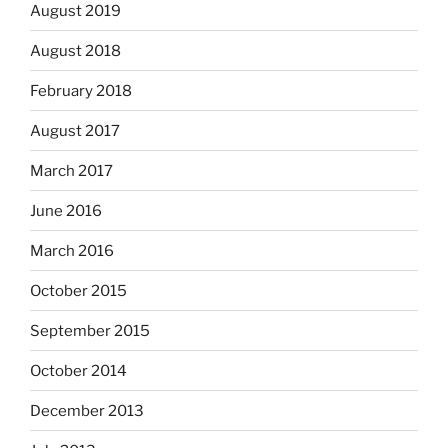
August 2019
August 2018
February 2018
August 2017
March 2017
June 2016
March 2016
October 2015
September 2015
October 2014
December 2013