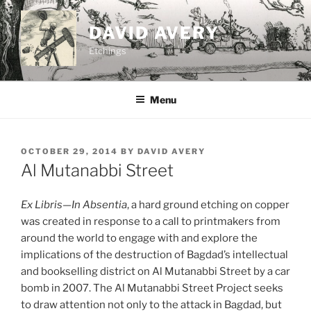
Skip
to
DAVID AVERY
content
Etchings
Menu
POSTED
OCTOBER 29, 2014
BY
DAVID AVERY
ON
Al Mutanabbi Street
Ex Libris—In Absentia
, a hard ground etching on copper
was created in response to a call to printmakers from
around the world to engage with and explore the
implications of the destruction of Bagdad’s intellectual
and bookselling district on Al Mutanabbi Street by a car
bomb in 2007. The Al Mutanabbi Street Project seeks
to draw attention not only to the attack in Bagdad, but