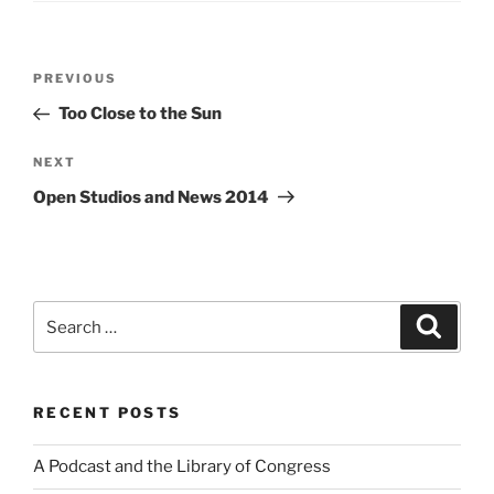
Post
Previous
PREVIOUS
navigation
Post
Too Close to the Sun
Next
NEXT
Post
Open Studios and News 2014
Search
Search
for:
RECENT POSTS
A Podcast and the Library of Congress