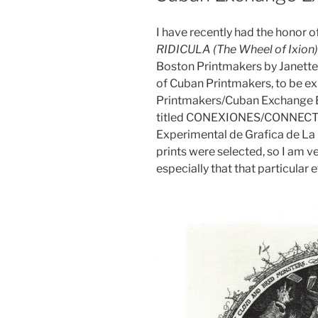
I have recently had the honor o
RIDICULA (The Wheel of Ixion)
Boston Printmakers by Janette 
of Cuban Printmakers, to be ex
Printmakers/Cuban Exchange Exh
titled CONEXIONES/CONNECTION
Experimental de Grafica de La 
prints were selected, so I am v
especially that that particular