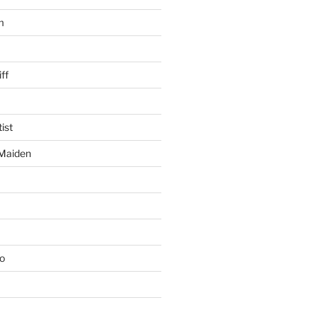
m
ff
ist
 Maiden
io