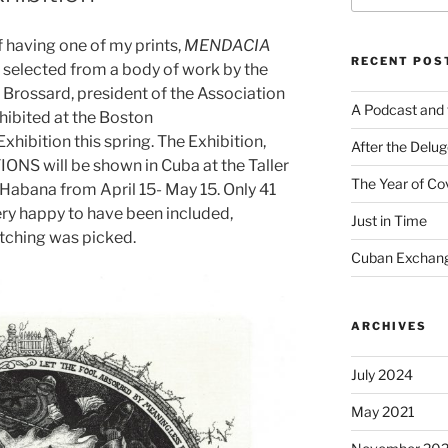
f having one of my prints,
MENDACIA
RECENT POS
selected from a body of work by the
Brossard, president of the Association
A Podcast and 
hibited at the Boston
ibition this spring. The Exhibition,
After the Delu
S will be shown in Cuba at the Taller
The Year of Co
Habana from April 15- May 15. Only 41
ery happy to have been included,
Just in Time
 etching was picked.
Cuban Exchang
ARCHIVES
July 2024
May 2021