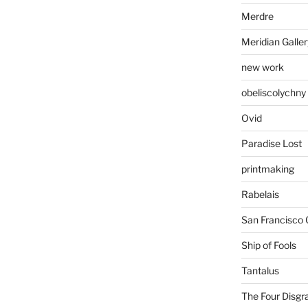
Merdre
Meridian Galler
new work
obeliscolychny
Ovid
Paradise Lost
printmaking
Rabelais
San Francisco 
Ship of Fools
Tantalus
The Four Disgr