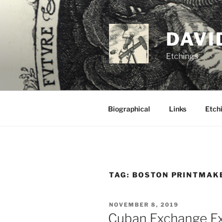
Skip
to
content
DAVI
Etchings
Biographical
Links
Etchi
TAG:
BOSTON PRINTMAK
POSTED
NOVEMBER 8, 2019
ON
Cuban Exchange Ex