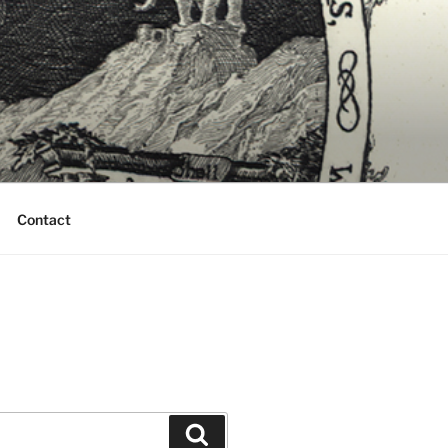
Contact
Search