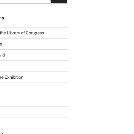
TS
the Library of Congress
ge
vid
e Exhibition