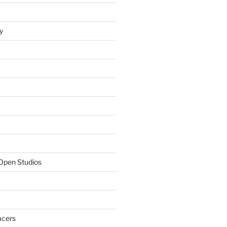
y
Open Studios
acers