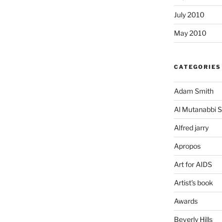
July 2010
May 2010
CATEGORIES
Adam Smith
Al Mutanabbi S
Alfred jarry
Apropos
Art for AIDS
Artist's book
Awards
Beverly Hills