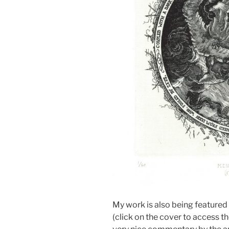
My work is also being featured i
(click on the cover to access 