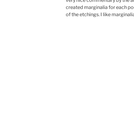
very nice commentary by the art
created marginalia for each po
of the etchings. I like marginali