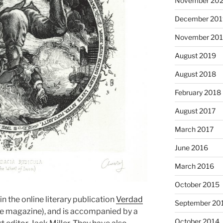
November 20
December 201
November 20
August 2019
August 2018
February 2018
August 2017
March 2017
June 2016
March 2016
October 2015
n the online literary publication
Verdad
September 20
the magazine), and is accompanied by a
October 2014