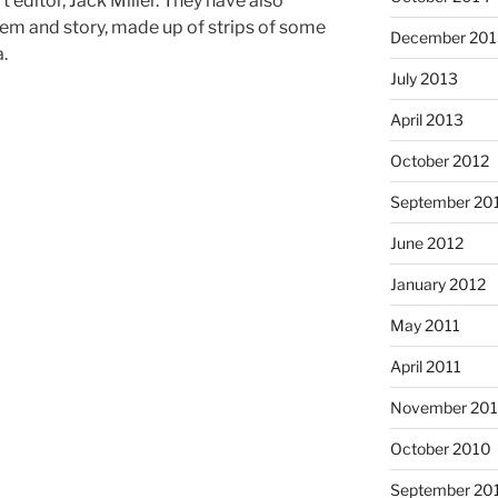
 editor, Jack Miller. They have also
em and story, made up of strips of some
December 201
a.
July 2013
April 2013
October 2012
September 20
June 2012
January 2012
May 2011
April 2011
November 20
October 2010
September 20