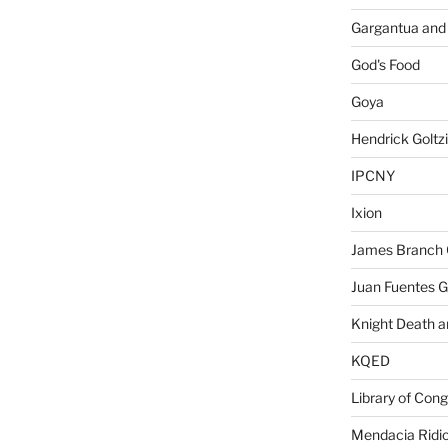
Gargantua and
God's Food
Goya
Hendrick Goltz
IPCNY
Ixion
James Branch 
Juan Fuentes G
Knight Death a
KQED
Library of Con
Mendacia Ridic