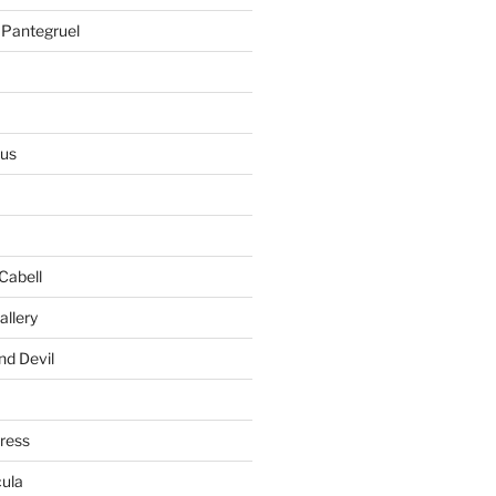
 Pantegruel
ius
Cabell
allery
nd Devil
gress
ula