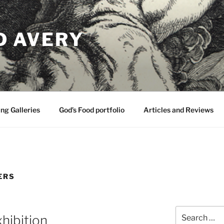
D AVERY
ng Galleries
God’s Food portfolio
Articles and Reviews
ERS
Search
hibition
for: