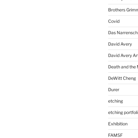
Brothers Grim
Covid
Das Narrenschi
David Avery
David Avery Art
Death and the
DeWitt Cheng
Durer
etching
etching portfol
Exhibition
FAMSF