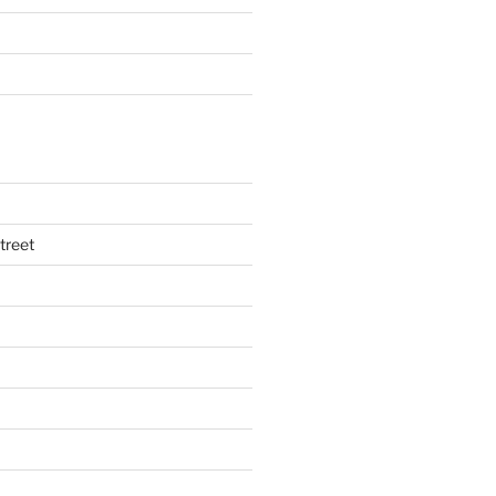
treet