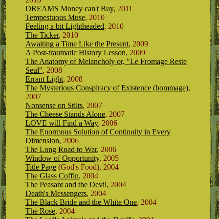
DREAMS Money can't Buy
, 2011
Tempestuous Muse
, 2010
Feeling a bit Lightheaded
, 2010
The Ticker
, 2010
Awaiting a Time Like the Present
, 2009
A Post-traumatic History Lesson
, 2009
The Anatomy of Melancholy or, "Le Fromage Reste
Seul"
, 2008
Errant Light
, 2008
The Mysterious Conspiracy of Existence (hommage)
,
2007
Nonsense on Stilts
, 2007
The Cheese Stands Alone
, 2007
LOVE will Find a Way
, 2006
The Enormous Solution of Continuity in Every
Dimension
, 2006
The Long Road to War
, 2006
Window of Opportunity
, 2005
Title Page
(God's Food), 2004
The Glass Coffin
, 2004
The Peasant and the Devil
, 2004
Death's Messengers
, 2004
The Black Bride and the White One
, 2004
The Rose
, 2004