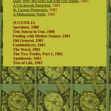
Duet: Why We Don't Eat with Our Hands
, 1983
A Clockwork Parturient
, 1983
St. George Progresses
, 1982
A Midsummer Night
, 1982
JUVENILIA
Specimen, 1980
Trio Juncta in Uno, 1980
Fooling with Mother Nature, 1981
Old General, 1981
Untitled(lyre), 1982
The Word, 1982
The Two Truths, Part 1, 1982
Apotheosis, 1982
Tree of Life, 1983