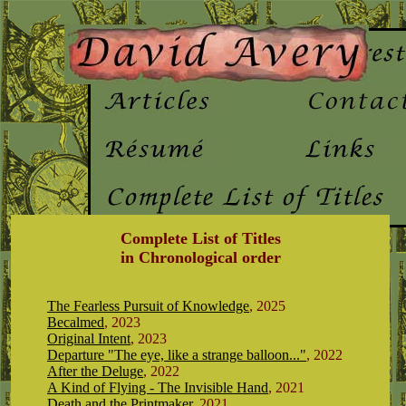
Complete List of Titles
in Chronological order
The Fearless Pursuit of Knowledge
, 2025
Becalmed
, 2023
Original Intent
, 2023
Departure "The eye, like a strange balloon..."
, 2022
After the Deluge
, 2022
A Kind of Flying - The Invisible Hand
, 2021
Death and the Printmaker
, 2021