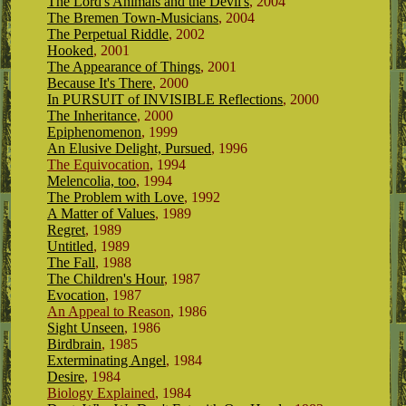
The Lord's Animals and the Devil's
, 2004
The Bremen Town-Musicians
, 2004
The Perpetual Riddle
, 2002
Hooked
, 2001
The Appearance of Things
, 2001
Because It's There
, 2000
In PURSUIT of INVISIBLE Reflections
, 2000
The Inheritance
, 2000
Epiphenomenon
, 1999
An Elusive Delight, Pursued
, 1996
The Equivocation
, 1994
Melencolia, too
, 1994
The Problem with Love
, 1992
A Matter of Values
, 1989
Regret
, 1989
Untitled
, 1989
The Fall
, 1988
The Children's Hour
, 1987
Evocation
, 1987
An Appeal to Reason
,
1986
Sight Unseen
, 1986
Birdbrain
, 1985
Exterminating Angel
, 1984
Desire
, 1984
Biology Explained
, 1984