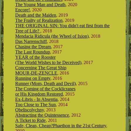
The Young Man and Death
, 2020
Encore!
, 2020
Death and the Maiden
, 2019
The Frailty of Realization
, 2019
THE ORIGINAL SIN: You didn't eat first from the
Tree of Life?
, 2018
Mendacia Ridicula (the Wheel of Ixion)
, 2018
Das Narrenschiff
, 2018
Chasing the Dream
, 2017
The Last Roundup
, 2017
YEAR of the Rooster
(The World Wishes to be Deceived)
, 2017
Concerning The Great Ship
MOUR-DE-ZENCLE
, 2016
Running on Empty
, 2016
Runner (Mom, Death and Devil)
, 2015
The Coming of the Cocklicranes
or His Kingdom Restored
, 2015
Ex-Libris - In Absentia
, 2014
Too Close to The Sun
, 2014
Obeliscolychny
, 2013
Abstracting the Quintessence
, 2012
A Ticket to Ride
, 2011
Safe, Clean, Cheap?Phaethon in the 21st Century
,
2010